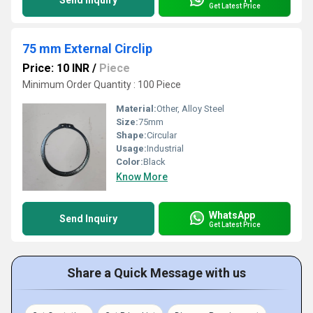
Send Inquiry
Get Latest Price
75 mm External Circlip
Price: 10 INR
/
Piece
Minimum Order Quantity : 100 Piece
Material:
Other, Alloy Steel
Size:
75mm
Shape:
Circular
Usage:
Industrial
Color:
Black
Know More
WhatsApp
Send Inquiry
Get Latest Price
Share a Quick Message with us