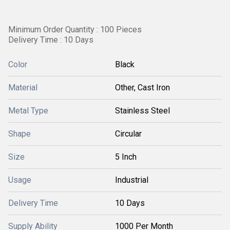
Minimum Order Quantity : 100 Pieces
Delivery Time : 10 Days
Color
Black
Material
Other, Cast Iron
Metal Type
Stainless Steel
Shape
Circular
Size
5 Inch
Usage
Industrial
Delivery Time
10 Days
Supply Ability
1000 Per Month