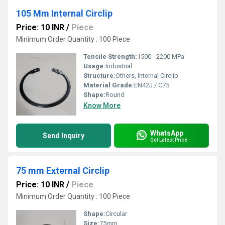
105 Mm Internal Circlip
Price: 10 INR
/
Piece
Minimum Order Quantity : 100 Piece
Tensile Strength:
1500 - 2200 MPa
Usage:
Industrial
Structure:
Others, Internal Circlip
Material Grade:
EN42J / C75
Shape:
Round
Know More
WhatsApp
Send Inquiry
Get Latest Price
75 mm External Circlip
Price: 10 INR
/
Piece
Minimum Order Quantity : 100 Piece
Shape:
Circular
Size:
75mm