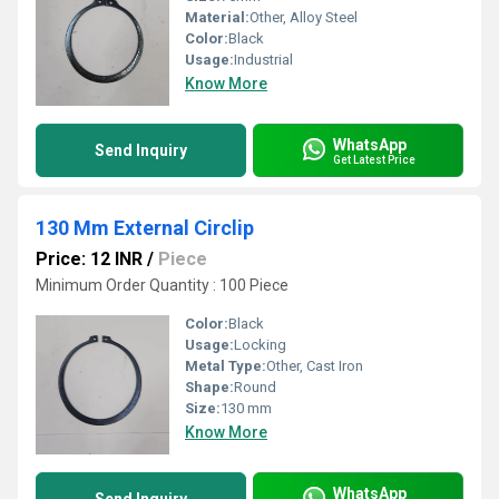
Material:
Other, Alloy Steel
Color:
Black
Usage:
Industrial
Know More
WhatsApp
Send Inquiry
Get Latest Price
130 Mm External Circlip
Price: 12 INR
/
Piece
Minimum Order Quantity : 100 Piece
Color:
Black
Usage:
Locking
Metal Type:
Other, Cast Iron
Shape:
Round
Size:
130 mm
Know More
WhatsApp