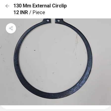
130 Mm External Circlip
12 INR
/ Piece