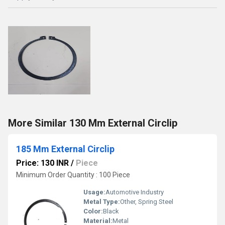
More Similar 130 Mm External Circlip
185 Mm External Circlip
Price: 130 INR
/
Piece
Minimum Order Quantity : 100 Piece
Usage:
Automotive Industry
Metal Type:
Other, Spring Steel
Color:
Black
Material:
Metal