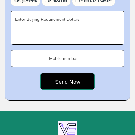
Get Quotation
Get Price List
Discuss Requirement
Enter Buying Requirement Details
Mobile number