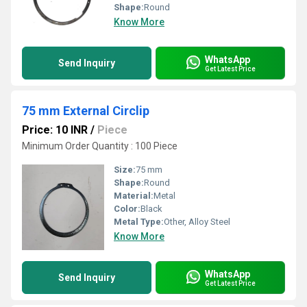
Shape:
Round
Know More
WhatsApp
Send Inquiry
Get Latest Price
75 mm External Circlip
Price: 10 INR
/
Piece
Minimum Order Quantity : 100 Piece
Size:
75 mm
Shape:
Round
Material:
Metal
Color:
Black
Metal Type:
Other, Alloy Steel
Know More
WhatsApp
Send Inquiry
Get Latest Price