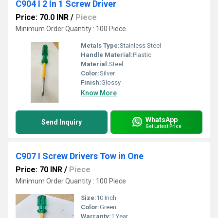
C904 I 2 In 1 Screw Driver
Price: 70.0 INR
/
Piece
Minimum Order Quantity : 100 Piece
Metals Type:
Stainless Steel
Handle Material:
Plastic
Material:
Steel
Color:
Silver
Finish:
Glossy
Know More
WhatsApp
Send Inquiry
Get Latest Price
C907 I Screw Drivers Tow in One
Price: 70 INR
/
Piece
Minimum Order Quantity : 100 Piece
Size:
10 Inch
Color:
Green
Warranty:
1 Year