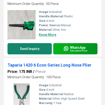
Minimum Order Quantity : 50 Piece
Usage:
Industrial
Handle Material:
Plastic
Size:
6 Inch
Power Source:
Manual
Material:
Other, Iron
Know More
WhatsApp
Send Inquiry
Get Latest Price
Taparia 1420 6 Econ Series Long Nose Plier
Price: 175 INR
/
Piece
Minimum Order Quantity : 100 Piece
Usage:
Industrial
Size:
6 inch
Handle Material:
Rubber
Material:
Other, High Speed Steel
Warranty:
1 Year