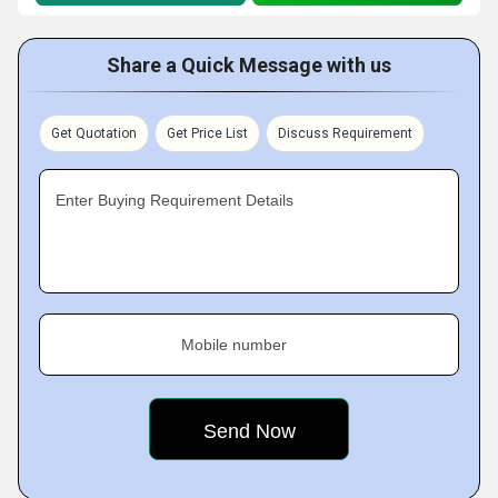
Share a Quick Message with us
Get Quotation
Get Price List
Discuss Requirement
Enter Buying Requirement Details
Mobile number