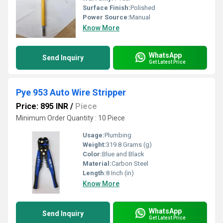
Surface Finish:
Polished
Power Source:
Manual
Know More
WhatsApp
Send Inquiry
Get Latest Price
Pye 953 Auto Wire Stripper
Price: 895 INR
/
Piece
Minimum Order Quantity : 10 Piece
Usage:
Plumbing
Weight:
319.8 Grams (g)
Color:
Blue and Black
Material:
Carbon Steel
Length:
8 Inch (in)
Know More
WhatsApp
Send Inquiry
Get Latest Price