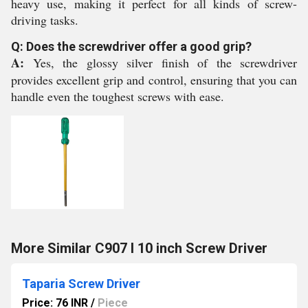
heavy use, making it perfect for all kinds of screw-
driving tasks.
Q: Does the screwdriver offer a good grip?
A:
Yes, the glossy silver finish of the screwdriver
provides excellent grip and control, ensuring that you can
handle even the toughest screws with ease.
More Similar C907 I 10 inch Screw Driver
Taparia Screw Driver
Price: 76 INR
/
Piece