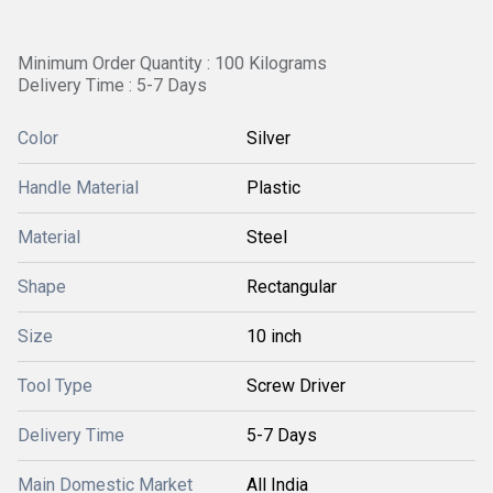
Minimum Order Quantity : 100 Kilograms
Delivery Time : 5-7 Days
Color
Silver
Handle Material
Plastic
Material
Steel
Shape
Rectangular
Size
10 inch
Tool Type
Screw Driver
Delivery Time
5-7 Days
Main Domestic Market
All India