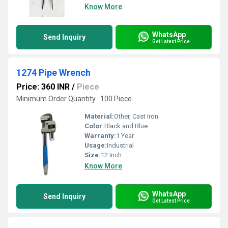
Know More
WhatsApp
Send Inquiry
Get Latest Price
1274 Pipe Wrench
Price: 360 INR
/
Piece
Minimum Order Quantity : 100 Piece
Material:
Other, Cast Iron
Color:
Black and Blue
Warranty:
1 Year
Usage:
Industrial
Size:
12 Inch
Know More
WhatsApp
Send Inquiry
Get Latest Price