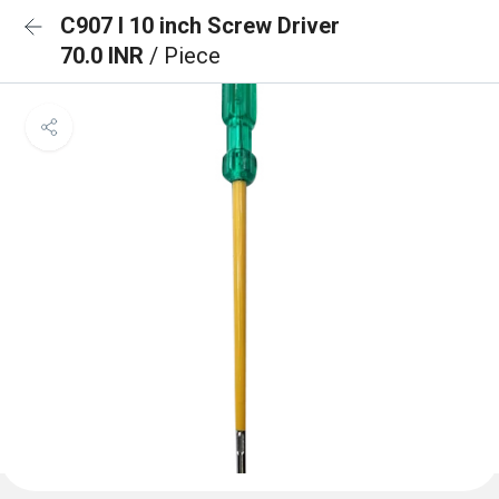
C907 I 10 inch Screw Driver
70.0 INR
/ Piece