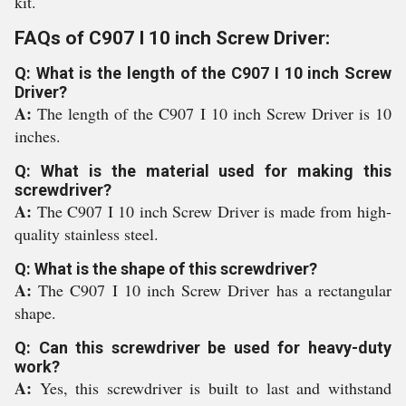
kit.
FAQs of C907 I 10 inch Screw Driver:
Q: What is the length of the C907 I 10 inch Screw
Driver?
A:
The length of the C907 I 10 inch Screw Driver is 10
inches.
Q: What is the material used for making this
screwdriver?
A:
The C907 I 10 inch Screw Driver is made from high-
quality stainless steel.
Q: What is the shape of this screwdriver?
A:
The C907 I 10 inch Screw Driver has a rectangular
shape.
Q: Can this screwdriver be used for heavy-duty
work?
A:
Yes, this screwdriver is built to last and withstand