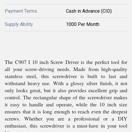
Payment Terms
Cash in Advance (CID)
Supply Ability
1000 Per Month
The C907 I 10 inch Screw Driver is the perfect tool for
all your screw-driving needs. Made from high-quality
stainless steel, this screwdriver is built to last and
withstand heavy use. With a glossy silver finish, it not
only looks great, but it also provides excellent grip and
control. The rectangular shape of the screwdriver makes
it easy to handle and operate, while the 10 inch size
ensures that it is long enough to reach even the deepest
screws. Whether you are a professional or a DIY
enthusiast, this screwdriver is a must-have in your tool