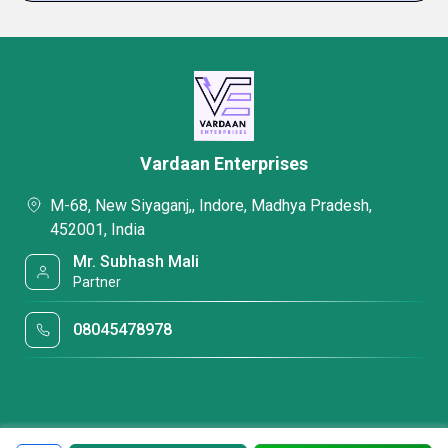
Vardaan Enterprises
M-68, New Siyaganj,, Indore, Madhya Pradesh,
452001, India
Mr. Subhash Mali
Partner
08045478978